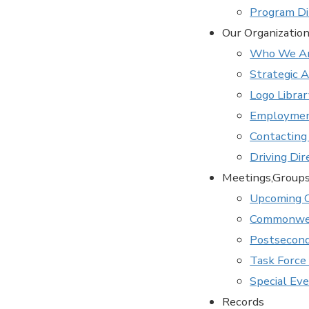
Program Di
Our Organizatio
Who We A
Strategic 
Logo Libra
Employmen
Contacting
Driving Dir
Meetings,Group
Upcoming 
Commonwea
Postsecond
Task Force 
Special Ev
Records