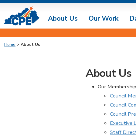
About Us
Our Work
D
Home
>
About Us
About Us
Our Membership 
Council Me
Council C
Council Pr
Executive 
Staff Direc