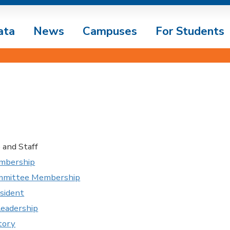
ata
News
Campuses
For Students
and Staff
mbership
ommittee Membership
esident
Leadership
tory