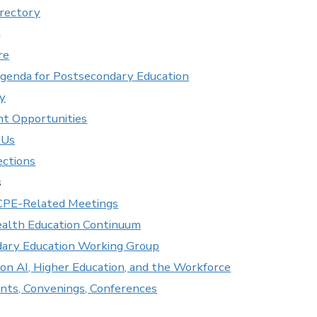
rectory
n
re
Agenda for Postsecondary Education
ry
t Opportunities
 Us
ections
s
CPE-Related Meetings
lth Education Continuum
ary Education Working Group
on AI, Higher Education, and the Workforce
ents, Convenings, Conferences