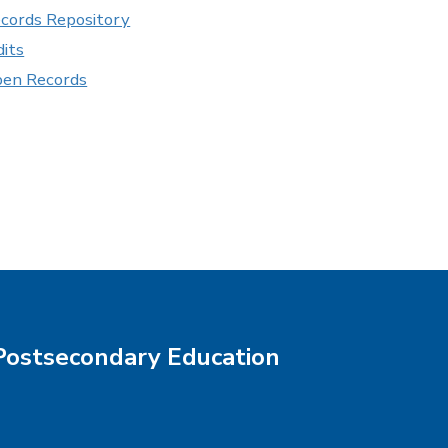
cords Repository
its
pen Records
Postsecondary Education