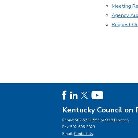
Meeting Re
Agency Aud
Request O
Kentucky Council on 
Phone:
502-573-1555
or
Staff Directory
Fax: 502-696-3829
Email:
Contact Us