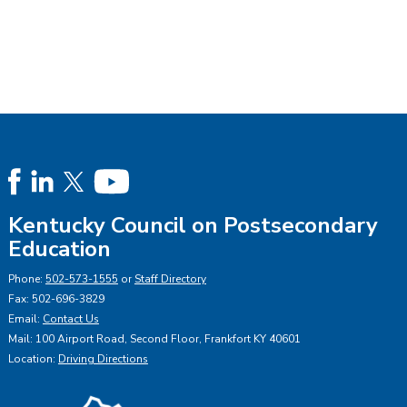
Kentucky Council on Postsecondary
Education
Phone:
502-573-1555
or
Staff Directory
Fax: 502-696-3829
Email:
Contact Us
Mail: 100 Airport Road, Second Floor, Frankfort KY 40601
Location:
Driving Directions