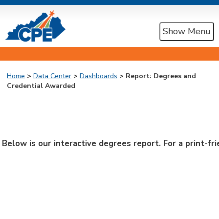
Show Menu
Home
>
Data Center
>
Dashboards
> Report: Degrees and
Credential Awarded
Below is our interactive degrees report. For a print-f