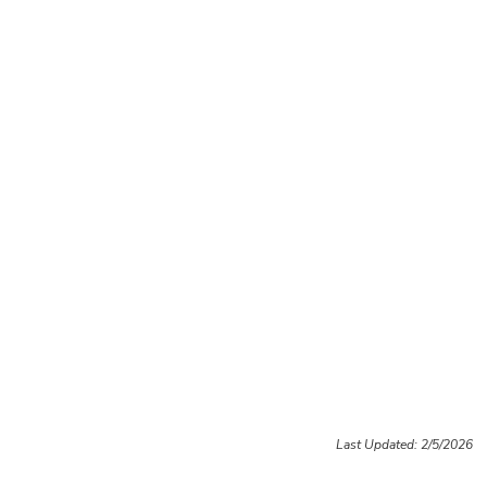
Last Updated: 2/5/2026