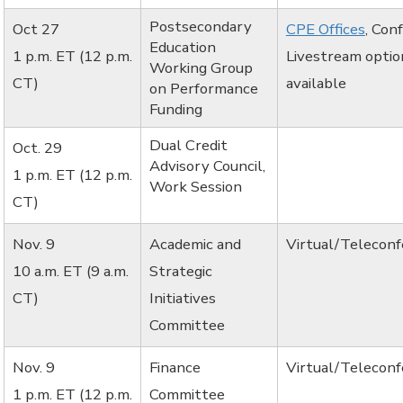
Postsecondary
Oct 27
CPE Offices
, Con
Education
1 p.m. ET (12 p.m.
Livestream optio
Working Group
CT)
available
on Performance
Funding
Dual Credit
Oct. 29
Advisory Council,
1 p.m. ET (12 p.m.
Work Session
CT)
Nov. 9
Academic and
Virtual/Telecon
10 a.m. ET (9 a.m.
Strategic
CT)
Initiatives
Committee
Nov. 9
Finance
Virtual/Telecon
1 p.m. ET (12 p.m.
Committee