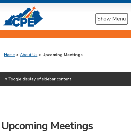
Show Menu
Home
>
About Us
> Upcoming Meetings
Toggle display of sidebar content
Upcoming Meetings