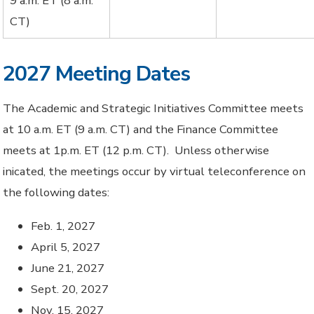
9 a.m. ET (8 a.m.
CT)
2027 Meeting Dates
The Academic and Strategic Initiatives Committee meets
at 10 a.m. ET (9 a.m. CT) and the Finance Committee
meets at 1p.m. ET (12 p.m. CT). Unless otherwise
inicated, the meetings occur by virtual teleconference on
the following dates:
Feb. 1, 2027
April 5, 2027
June 21, 2027
Sept. 20, 2027
Nov. 15, 2027