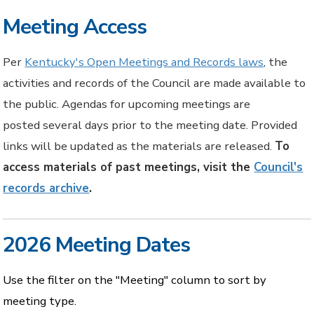
Meeting Access
Per
Kentucky's Open Meetings and Records laws
, the
activities and records of the Council are made available to
the public. Agendas for upcoming meetings are
posted several days prior to the meeting date. Provided
links will be updated as the materials are released.
To
access materials of past meetings, visit the
Council's
records archive
.
2026 Meeting Dates
Use the filter on the "Meeting" column to sort by
meeting type.