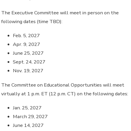
The Executive Committee will meet in person on the
following dates (time TBD):
Feb. 5, 2027
Apr. 9, 2027
June 25, 2027
Sept. 24, 2027
Nov. 19, 2027
The Committee on Educational Opportunities will meet
virtually at 1 p.m. ET (12 p.m. CT) on the following dates:
Jan. 25, 2027
March 29, 2027
June 14, 2027