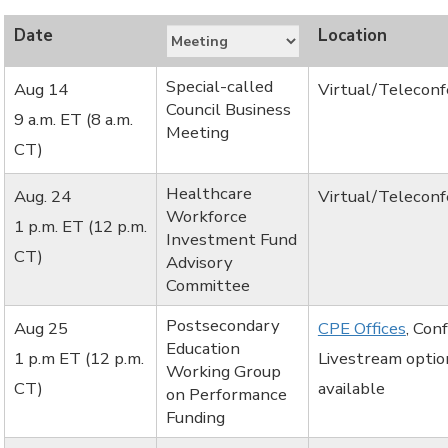
Special-called
Aug 14
Virtual/Telecon
Council Business
9 a.m. ET (8 a.m.
Meeting
CT)
Healthcare
Aug. 24
Virtual/Telecon
Workforce
1 p.m. ET (12 p.m.
Investment Fund
CT)
Advisory
Committee
Postsecondary
Aug 25
CPE Offices
, Con
Education
1 p.m ET (12 p.m.
Livestream optio
Working Group
CT)
available
on Performance
Funding