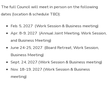
The full Council will meet in person on the following
dates (location & schedule TBD):
Feb. 5, 2027 (Work Session & Business meeting)
Apr. 8-9, 2027 (Annual Joint Meeting, Work Session,
and Business Meeting)
June 24-25, 2027 (Board Retreat, Work Session,
Business Meeting)
Sept. 24, 2027 (Work Session & Business meeting)
Nov. 18-19, 2027 (Work Session & Business
meeting)