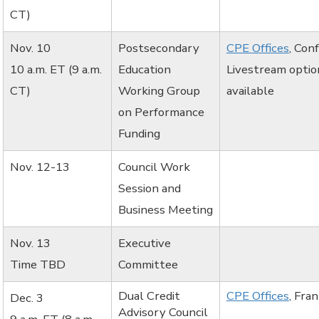
CT)
Nov. 10
Postsecondary
CPE Offices
, Con
10 a.m. ET (9 a.m.
Education
Livestream optio
CT)
Working Group
available
on Performance
Funding
Nov. 12-13
Council Work
Session and
Business Meeting
Nov. 13
Executive
Time TBD
Committee
Dual Credit
CPE Offices
, Fra
Dec. 3
Advisory Council