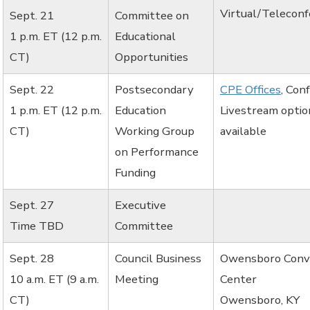
Virtual/Telecon
Sept. 21
Committee on
1 p.m. ET (12 p.m.
Educational
CT)
Opportunities
Sept. 22
Postsecondary
CPE Offices
, Con
1 p.m. ET (12 p.m.
Education
Livestream optio
CT)
Working Group
available
on Performance
Funding
Sept. 27
Executive
Time TBD
Committee
Sept. 28
Council Business
Owensboro Conv
10 a.m. ET (9 a.m.
Meeting
Center
CT)
Owensboro, KY