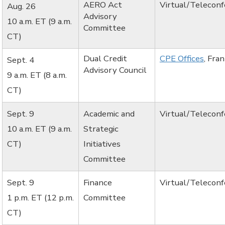
AERO Act
Virtual/Telecon
Aug. 26
Advisory
10 a.m. ET (9 a.m.
Committee
CT)
Dual Credit
CPE Offices
, Fra
Sept. 4
Advisory Council
9 a.m. ET (8 a.m.
CT)
Sept. 9
Academic and
Virtual/Telecon
10 a.m. ET (9 a.m.
Strategic
CT)
Initiatives
Committee
Sept. 9
Finance
Virtual/Telecon
1 p.m. ET (12 p.m.
Committee
CT)